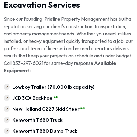
Excavation Services
Since our founding, Pristine Property Management has built a
reputation serving our client's construction, transportation,
and property management needs. Whether you need utilities
installed, or heavy equipment quickly transported to a job, our
professional team of licensed and insured operators delivers
results that keep your projects on schedule and under budget.
Call 833-297-6021 for same-day response
Available
Equipment:
Lowboy Trailer (70,000 lb capacity)
JCB 3CX Backhoe
**
New Holland C227 Skid Steer
**
Kenworth T680 Truck
Kenworth T880 Dump Truck