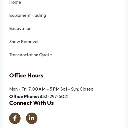
Home
Equipment Hauling
Excavation
Snow Removal
Transportation Quote
Office Hours
Mon - Fri: 7:00 AM – 5 PM
Sat - Sun: Closed
Office Phone:
833-297-6021
Connect With Us