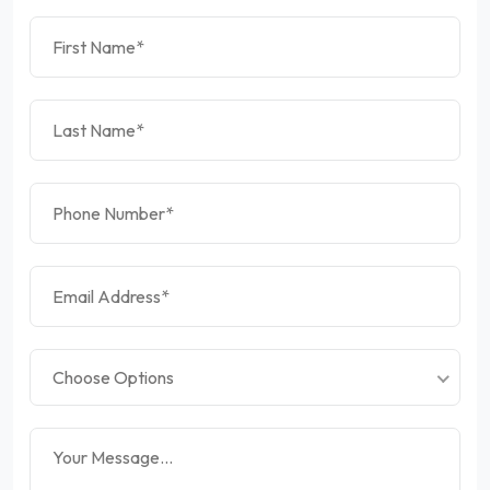
Choose Options