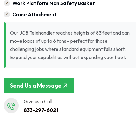
Work Platform Man Safety Basket
Crane Attachment
Our JCB Telehandler reaches heights of 83 feet and can
move loads of up to 6 tons - perfect for those
challenging jobs where standard equipment falls short.
Expand your capabilities without expanding your fleet.
Send Us a Message
Give us a Call
833-297-6021