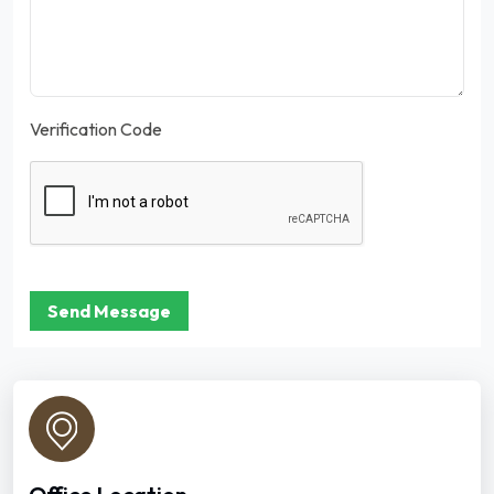
Verification Code
Send Message