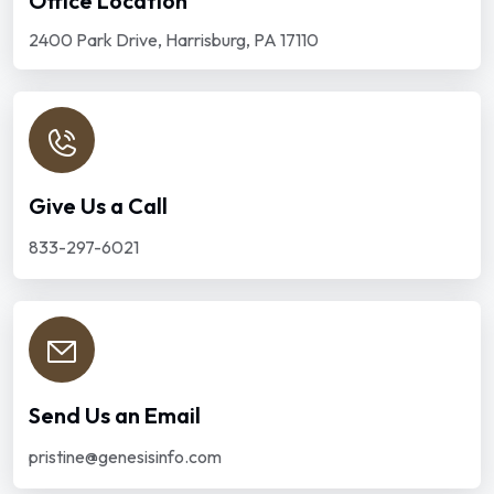
Office Location
2400 Park Drive, Harrisburg, PA 17110
Give Us a Call
833-297-6021
Send Us an Email
pristine@genesisinfo.com