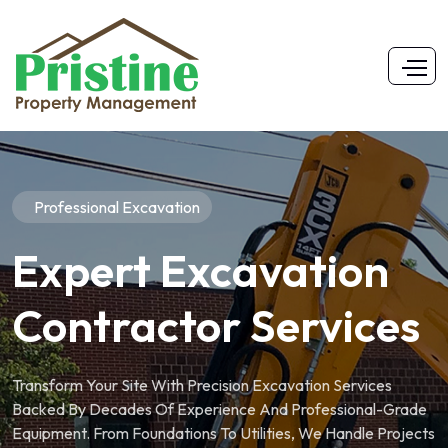
Professional Excavation
Expert Excavation
Contractor Services
Transform Your Site With Precision Excavation Services
Backed By Decades Of Experience And Professional-Grade
Equipment. From Foundations To Utilities, We Handle Projects