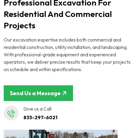
Professional Excavation For
Residential And Commercial
Projects
Our excavation expertise includes both commercial and
residential construction, utility installation, and landscaping.
With professional-grade equipment and experienced
operators, we deliver precise results that keep your projects
on schedule and within specifications.
Send Us a Message
Give us a Call
833-297-6021