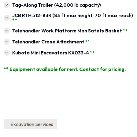
Tag-Along Trailer (42,000 lb capacity)
JCB RTH 512-83R (83 ft max height, 70 ft max reach)
**
Telehandler Work Platform Man Safety Basket
**
Telehandler Crane Attachment
**
Kubota Mini Excavators KX033-4
**
** Equipment available for rent. Contact for pricing.
Excavation Services