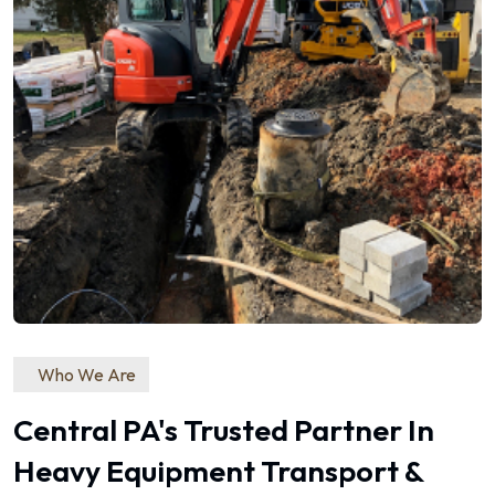
Who We Are
Central PA's Trusted Partner In
Heavy Equipment Transport &