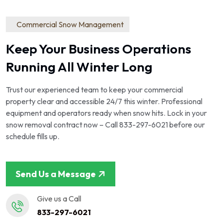
Commercial Snow Management
Keep Your Business Operations
Running All Winter Long
Trust our experienced team to keep your commercial
property clear and accessible 24/7 this winter. Professional
equipment and operators ready when snow hits. Lock in your
snow removal contract now – Call 833-297-6021 before our
schedule fills up.
Send Us a Message
Give us a Call
833-297-6021