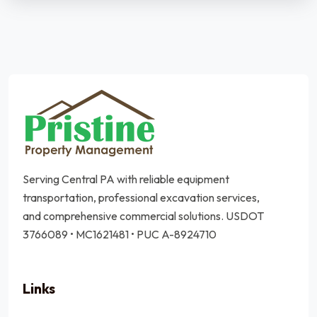
Serving Central PA with reliable equipment
transportation, professional excavation services,
and comprehensive commercial solutions.
USDOT
3766089 • MC1621481 • PUC A-8924710
Links