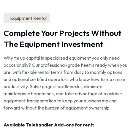
Equipment Rental
Complete Your Projects Without
The Equipment Investment
Why tie up capital in specialized equipment you only need
occasionally? Our professional-grade fleet is ready when you
are, with flexible rental terms from daily to monthly options
and optional certified operators who know how to maximize
productivity. Solve project bottlenecks, eliminate
maintenance headaches, and take advantage of available
equipment transportation to keep your business moving
forward without the burden of equipment ownership.
Available Telehandler Add-ons for rent: