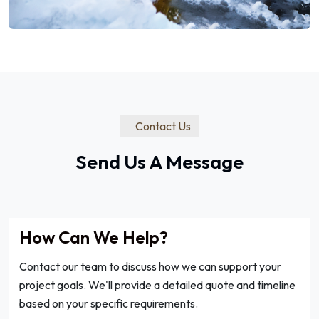
Contact Us
Send Us A Message
How Can We Help?
Contact our team to discuss how we can support your
project goals. We'll provide a detailed quote and timeline
based on your specific requirements.