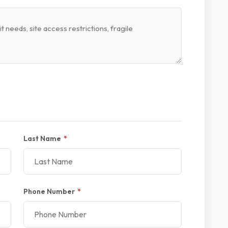
Last Name
*
Phone Number
*