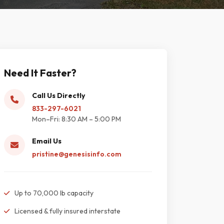
Need It Faster?
Call Us Directly
833-297-6021
Mon–Fri: 8:30 AM – 5:00 PM
Email Us
pristine@genesisinfo.com
Up to 70,000 lb capacity
Licensed & fully insured interstate