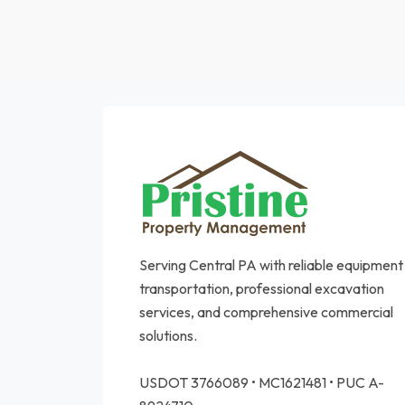
Serving Central PA with reliable equipment
transportation, professional excavation
services, and comprehensive commercial
solutions.
USDOT 3766089 • MC1621481 • PUC A-