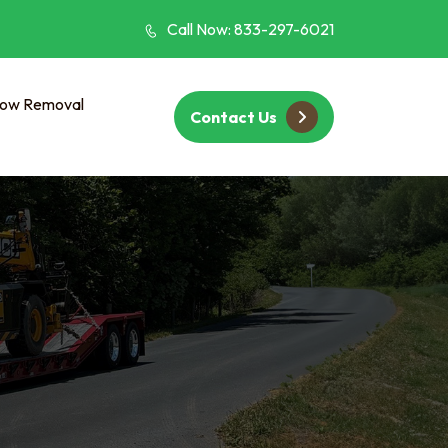
Call Now: 833-297-6021
ow Removal
Contact Us