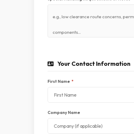
Your Contact Information
First Name
*
Company Name