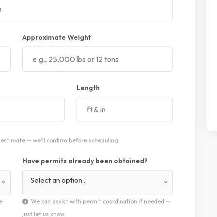
Approximate Weight
Length
estimate — we'll confirm before scheduling.
Have permits already been obtained?
Select an option...
e
We can assist with permit coordination if needed —
just let us know.