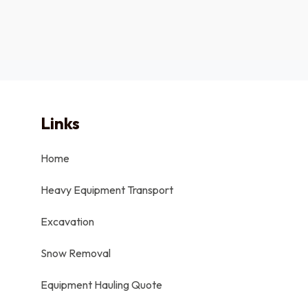
Links
Home
Heavy Equipment Transport
Excavation
Snow Removal
Equipment Hauling Quote