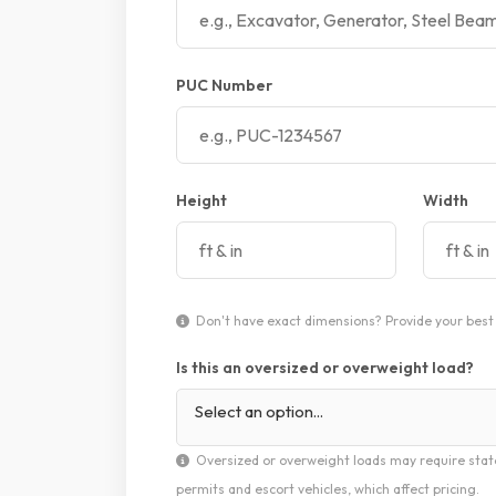
PUC Number
Height
Width
Don't have exact dimensions? Provide your best 
Is this an oversized or overweight load?
Select an option...
Oversized or overweight loads may require stat
permits and escort vehicles, which affect pricing.