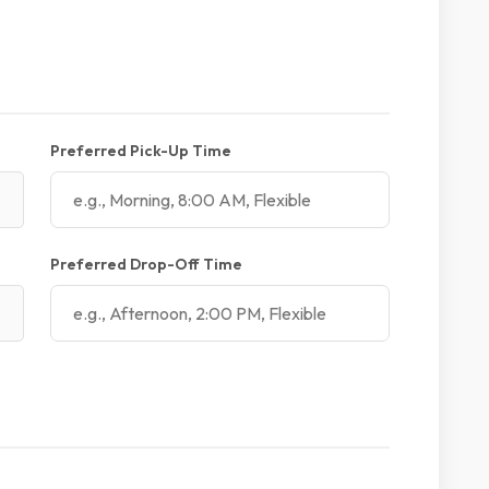
Preferred Pick-Up Time
Preferred Drop-Off Time