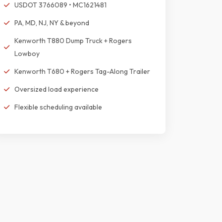
USDOT 3766089 • MC1621481
PA, MD, NJ, NY & beyond
Kenworth T880 Dump Truck + Rogers
Lowboy
Kenworth T680 + Rogers Tag-Along Trailer
Oversized load experience
Flexible scheduling available