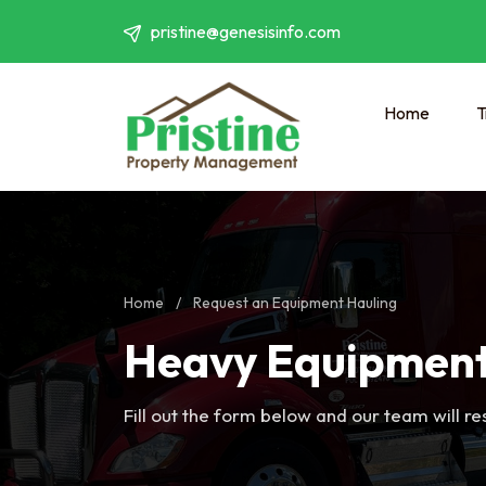
pristine@genesisinfo.com
Home
T
Home
/
Request an Equipment Hauling
Heavy Equipment
Fill out the form below and our team will r