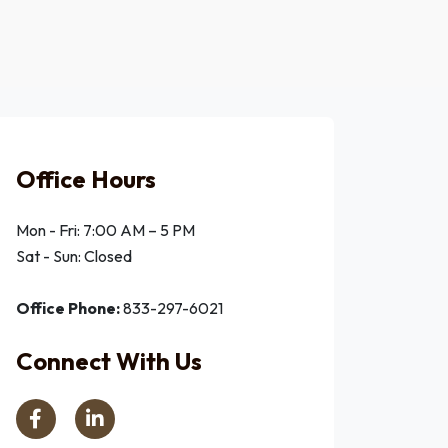
Office Hours
Mon - Fri: 7:00 AM – 5 PM
Sat - Sun: Closed
Office Phone:
833-297-6021
Connect With Us