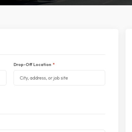
Drop-Off Location
*