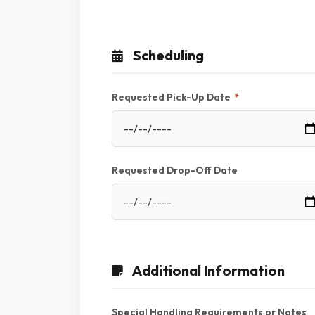
Scheduling
Requested Pick-Up Date
*
Requested Drop-Off Date
Additional Information
Special Handling Requirements or Notes