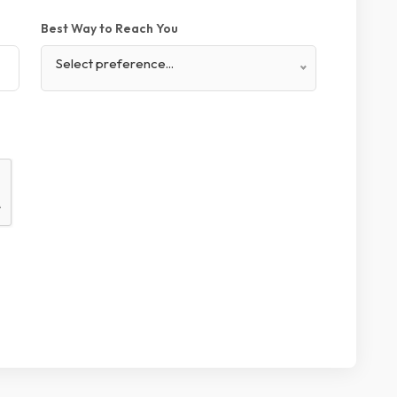
Best Way to Reach You
Select preference...