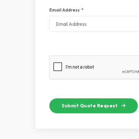
Email Address
*
Submit Quote Request