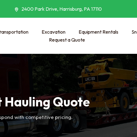
2400 Park Drive, Harrisburg, PA 17110
ransportation
Excavation
Equipment Rentals
Sn
Request a Quote
 Hauling Quote
espond with competitive pricing.