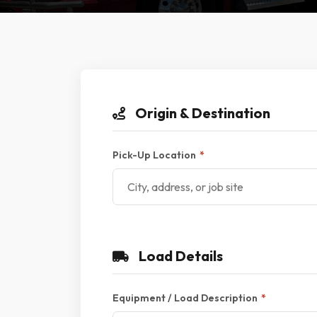
Origin & Destination
Pick-Up Location
*
Load Details
Equipment / Load Description
*